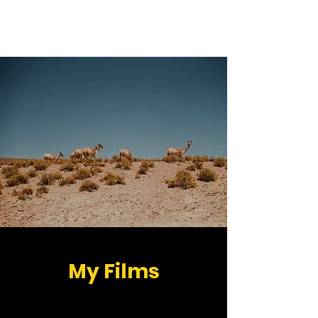
Peter Hegedüs
My Films