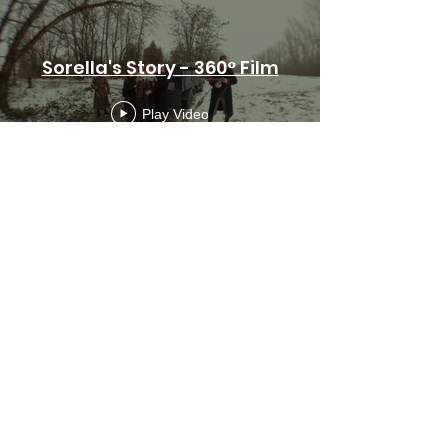
Sorella's Story - 360° Film
Play Video
Subscribe Form
Submit
info@soulvisionfilms.com