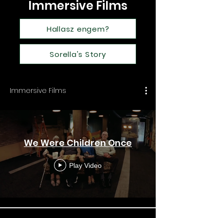
Immersive Films
Hallasz engem?
Sorella's Story
Immersive Films
We Were Children Once
Play Video