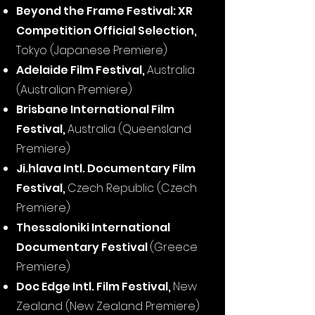
Beyond the Frame Festival: XR
Competition Official Selection,
Tokyo (Japanese Premiere)
Adelaide Film Festival,
Australia
(Australian Premiere)
Brisbane International Film
Festival,
Australia (Queensland
Premiere)
Ji.hlava Intl. Documentary Film
Festival,
Czech Republic (Czech
Premiere)
Thessaloniki International
Documentary Festival
(Greece
Premiere)
Doc Edge Intl. Film Festival,
New
Zealand (New Zealand Premiere)