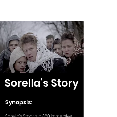
Peter Hegedüs
Sorella's Story
Synopsis:
Sorella’s Story is a 360 immersive