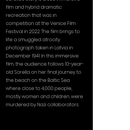
film and hybrid dramatic
recreation that was in
competition at the Venice Film
Festival in 2022. The film brings to
life a smuggled atrocity
photograph taken in Latvia in
December 1941. In this immersive
film, the audience follows 10-year-
old Sorella on her final journey to
the beach on the Baltic Sea
where close to 4,000 people,
mostly women and children, were
murdered by Nazi collaborators.