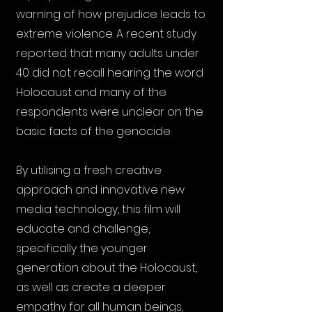
warning of how prejudice leads to
extreme violence. A recent study
reported that many adults under
40 did not recall hearing the word
Holocaust and many of the
respondents were unclear on the
basic facts of the genocide.
By utilising a fresh creative
approach and innovative new
media technology, this film will
educate and challenge,
specifically the younger
generation about the Holocaust,
as well as create a deeper
empathy for all human beings,