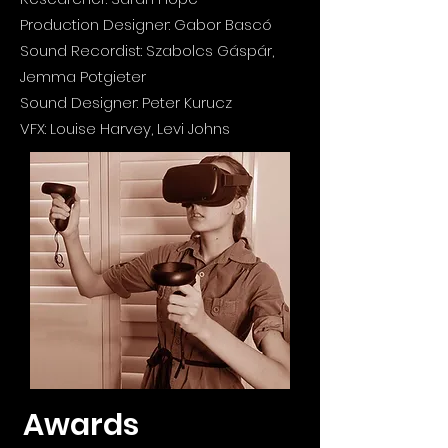
Production Designer: Gabor Bascó
Sound Recordist:
Szabolcs Gáspár
,
Jemma Potgieter
Sound Designer: Peter Kurucz
VFX: Louise Harvey, Levi Johns
Awards