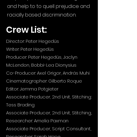
and help to to quell prejudice and
racially based discrimination.
Crew List:
Director: Peter Hegedüs
Writer: Peter Hegedüs
Producer: Peter Hegedüs, Jaclyn
McLendon, Bobbi-Lea Dionysius
Co-Producer: Axel Grigor, András Muhi
Cinematographer: Gilberto Roque
Editor: Jemma Potgieter
Associate Producer, 2nd Unit, Stitching:
Tess Brading
Associate Producer, 2nd Unit, Stitching,
Researcher: Amelia Paxman
Associate Producer, Script Consultant,
Researcher: Sarah Hope