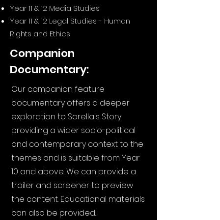
Year 11 & 12 Media Studies
Year 11 & 12 Legal Studies - Human
Rights and Ethics
Companion
Documentary:
Our companion feature
documentary offers a deeper
exploration to Sorella's Story
providing a wider socio-political
and contemporary context to the
themes and is suitable from Year
10 and above. We can provide a
trailer and screener to preview
the content. Educational materials
can also be provided.