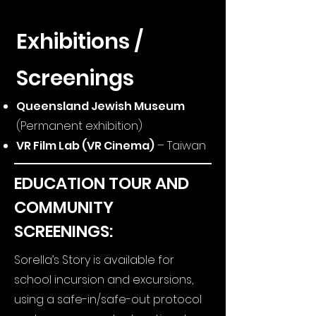
Exhibitions /
Screenings
Queensland Jewish Museum
(Permanent exhibition)
VR Film Lab (VR Cinema)
– Taiwan
EDUCATION TOUR AND
COMMUNITY
SCREENINGS:
Sorella’s Story is available for
school incursion and excursions,
using a safe-in/safe-out protocol