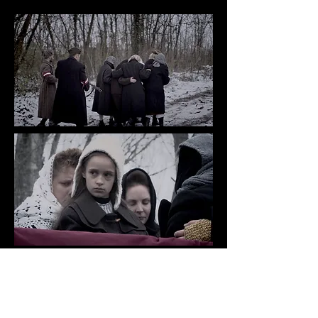
We would like to acknowledge the
following production partners for
their support: Screem Australia,