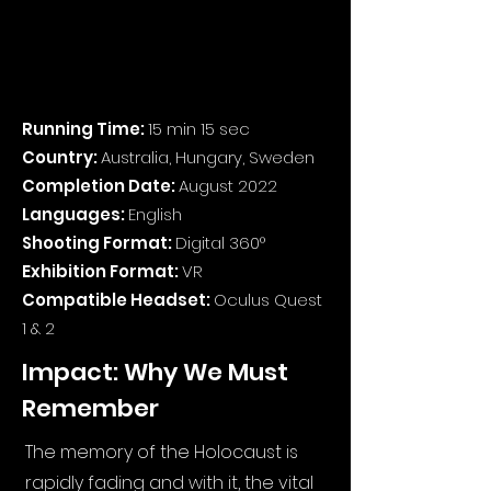
Running Time:
15 min 15 sec
Country:
Australia, Hungary, Sweden
Completion Date:
August 2022
Languages:
English
Shooting Format:
Digital 360°
Exhibition Format:
VR
Compatible Headset:
Oculus Quest
1 & 2
Impact: Why We Must
Remember
The memory of the Holocaust is
rapidly fading and with it, the vital