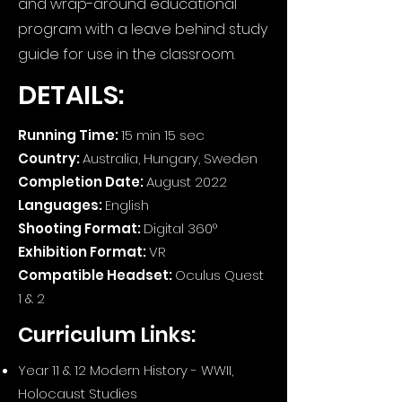
and wrap-around educational
program with a leave behind study
guide for use in the classroom.
DETAILS:
Running Time:
15 min 15 sec
Country:
Australia, Hungary, Sweden
Completion Date:
August 2022
Languages:
English
Shooting Format:
Digital 360°
Exhibition Format:
VR
Compatible Headset:
Oculus Quest
1 & 2
Curriculum Links:
Year 11 & 12 Modern History - WWII,
Holocaust Studies