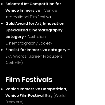
Selected In-Competition for
Venice Immersive
– Venice
International Film Festival
Gold Award for Art, Innovation
Specialized Cin
ematography
category
- Australian
Cinematography Society
Finalist for Immersive category
–
SPA Awards (Screen Producers
Australia)
Film Festivals
Venice Immersive Competition,
Venice Film Festival,
Italy (World
Premiere)