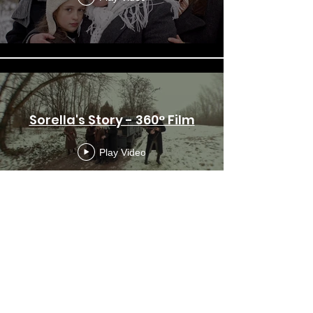
Sorella's Story - 360° Film
Play Video
Load More
Subscribe Form