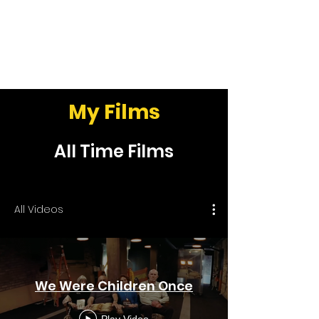
Peter Hegedüs
My Films
All Time Films
All Videos
We Were Children Once
Play Video