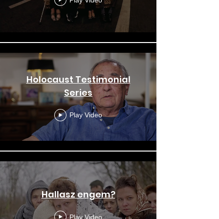
Holocaust Testimonial
Series
Play Video
Hallasz engem?
Play Video