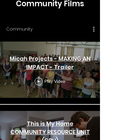
Community Films
Community
Micah Projects - MAKING AN
IMPACT - Trailer
Play Video
This is My Home
COMMUNITY RESOURCE UNIT