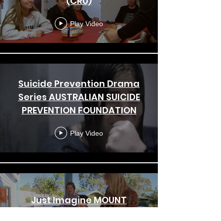
(CRU)
Play Video
Suicide Prevention Drama
Series AUSTRALIAN SUICIDE
PREVENTION FOUNDATION
Play Video
Just Imagine MOUNT
OMMANEY SPECIAL SCHOOL