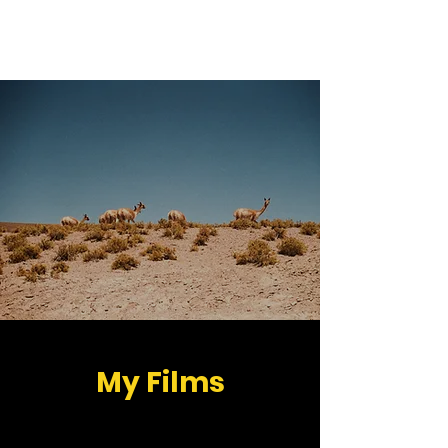
Peter Hegedüs
My Films