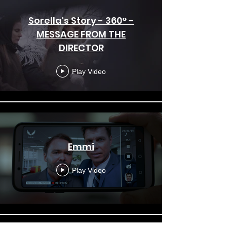
Sorella's Story - 360° -
MESSAGE FROM THE
DIRECTOR
Play Video
Emmi
Play Video