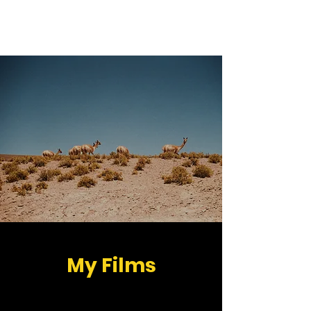
Peter Hegedüs
My Films