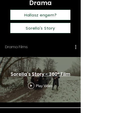
Drama
Hallasz engem?
Sorella's Story
Drama Films
Sorella's Story - 360° Film
Play Video