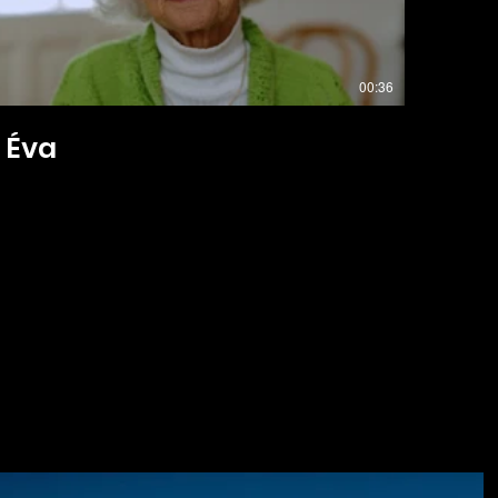
00:36
Éva