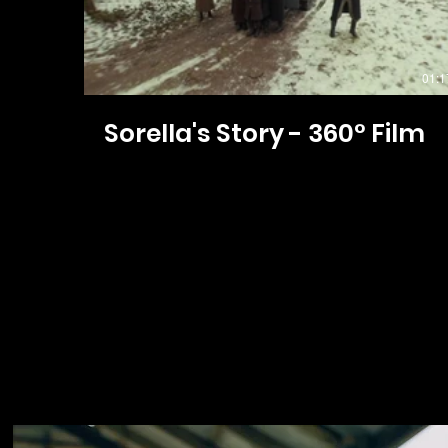
01:1
Sorella's Story - 360° Film