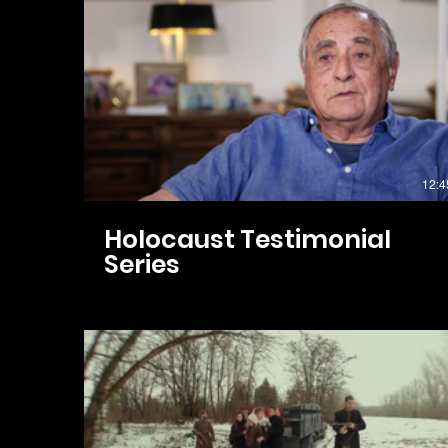
12:4
Holocaust Testimonial
Series