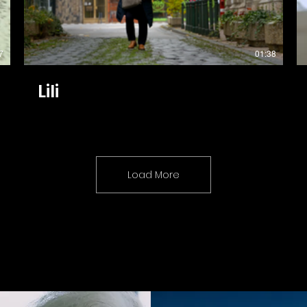
7
01:38
Lili
Load More
Coming Soon