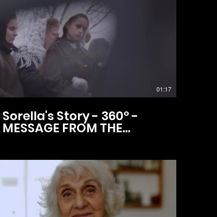
01:17
Sorella's Story - 360° -
MESSAGE FROM THE
DIRECTOR