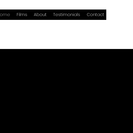
Home
Films
About
Testimonials
Contact