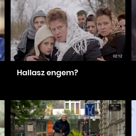
5
02:12
Hallasz engem?