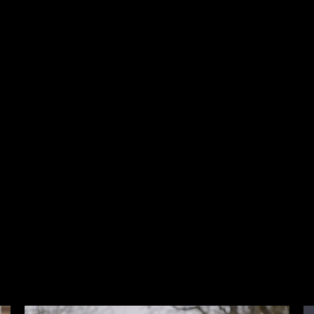
Latest Films