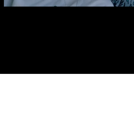
Follow Me.
facebook
,
vimeo,
instagram,
twit
info@soulvisionfilms.com